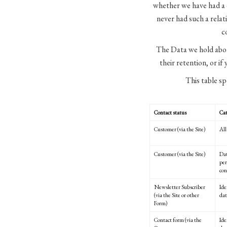
whether we have had a c
never had such a relat
c
The Data we hold abou
their retention, or if
This table sp
Contact status
Cat
Customer (via the Site)
All
Customer (via the Site)
Dat
per
con
Newsletter Subscriber
Ide
(via the Site or other
dat
Form)
Contact form (via the
Ide