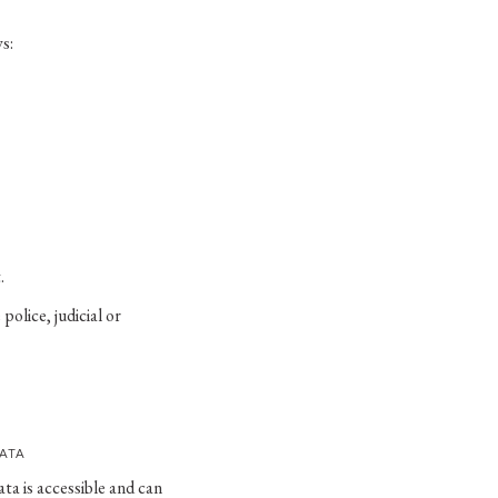
s:
.
police, judicial or
DATA
ta is accessible and can