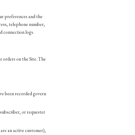
our preferences and the
dress, telephone number,
nd connection logs.
ur orders on the Site. The
ave been recorded govern
subscriber, or requester
are an active customer),