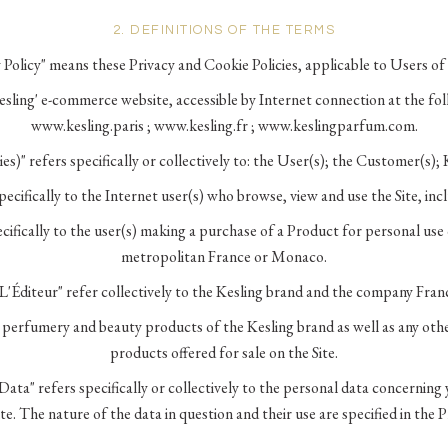
2. DEFINITIONS OF THE TERMS
 Policy" means these Privacy and Cookie Policies, applicable to Users of 
Kesling' e-commerce website, accessible by Internet connection at the fo
www.kesling.paris ; www.kesling.fr ; www.keslingparfum.com.
ies)" refers specifically or collectively to: the User(s); the Customer(s); 
specifically to the Internet user(s) who browse, view and use the Site, in
ifically to the user(s) making a purchase of a Product for personal use o
metropolitan France or Monaco.
"L'Éditeur" refer collectively to the Kesling brand and the company Fran
e perfumery and beauty products of the Kesling brand as well as any ot
products offered for sale on the Site.
Data" refers specifically or collectively to the personal data concerning 
te. The nature of the data in question and their use are specified in the P