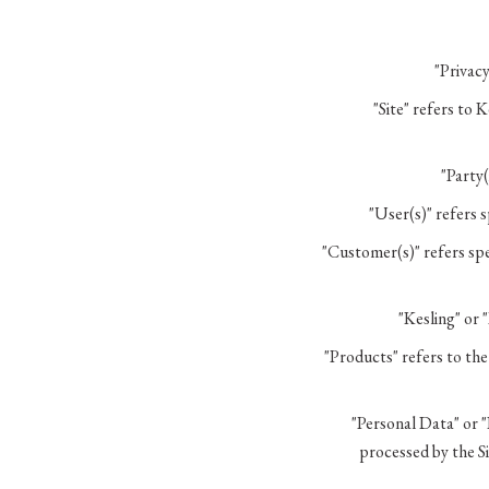
"Privacy
"Site" refers to 
"Party(
"User(s)" refers 
"Customer(s)" refers spec
"Kesling" or 
"Products" refers to th
"Personal Data" or "
processed by the Si