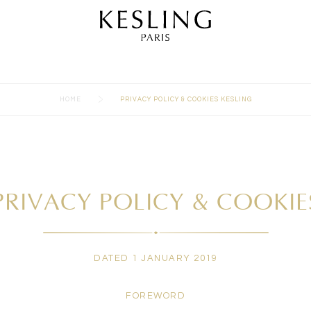
>
HOME
PRIVACY POLICY & COOKIES KESLING
PRIVACY POLICY & COOKIE
DATED 1 JANUARY 2019
FOREWORD