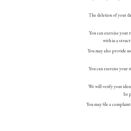
The deletion of your da
You can exercise your r
with in a struc
You may also provide us
You can exercise your r
We will verify your ide
be p
You may file a complaint