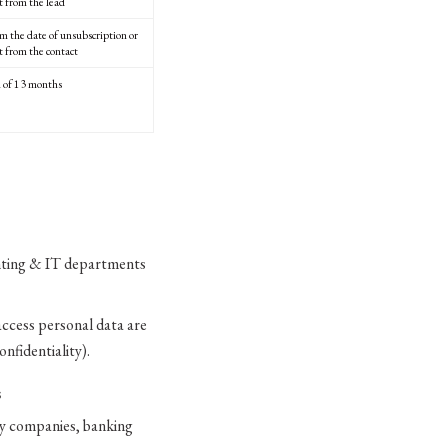
t from the lead
om the date of unsubscription or
t from the contact
of 13 months
unting & IT departments
access personal data are
nfidentiality).
S
ry companies, banking