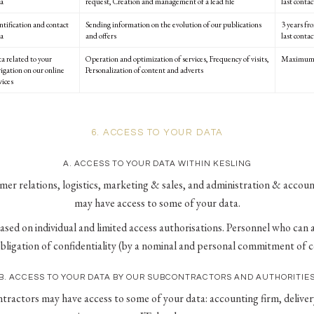
a
request, Creation and management of a lead file
last contac
ntification and contact
Sending information on the evolution of our publications
3 years fr
a
and offers
last contac
a related to your
Operation and optimization of services, Frequency of visits,
Maximum 
igation on our online
Personalization of content and adverts
vices
6. ACCESS TO YOUR DATA
A. ACCESS TO YOUR DATA WITHIN KESLING
mer relations, logistics, marketing & sales, and administration & acco
may have access to some of your data.
based on individual and limited access authorisations. Personnel who can 
obligation of confidentiality (by a nominal and personal commitment of co
B. ACCESS TO YOUR DATA BY OUR SUBCONTRACTORS AND AUTHORITIE
tractors may have access to some of your data: accounting firm, delive