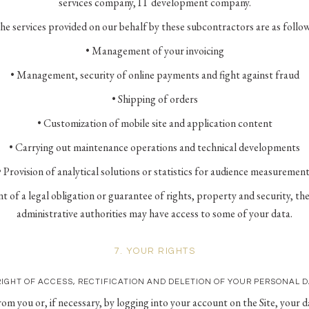
services company, IT development company.
he services provided on our behalf by these subcontractors are as follow
• Management of your invoicing
• Management, security of online payments and fight against fraud
• Shipping of orders
• Customization of mobile site and application content
• Carrying out maintenance operations and technical developments
• Provision of analytical solutions or statistics for audience measurement
ent of a legal obligation or guarantee of rights, property and security, the 
administrative authorities may have access to some of your data.
7. YOUR RIGHTS
RIGHT OF ACCESS, RECTIFICATION AND DELETION OF YOUR PERSONAL 
m you or, if necessary, by logging into your account on the Site, your da