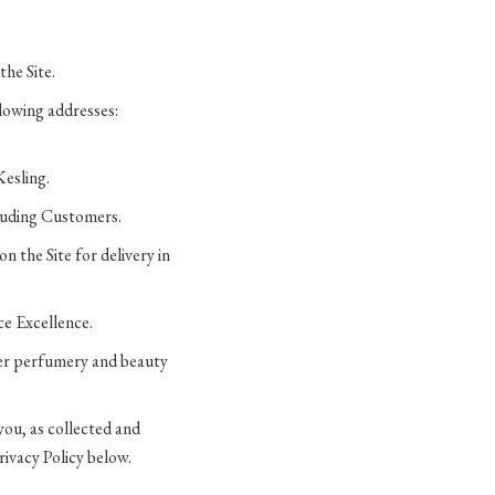
the Site.
llowing addresses:
Kesling.
cluding Customers.
n the Site for delivery in
ce Excellence.
her perfumery and beauty
you, as collected and
rivacy Policy below.