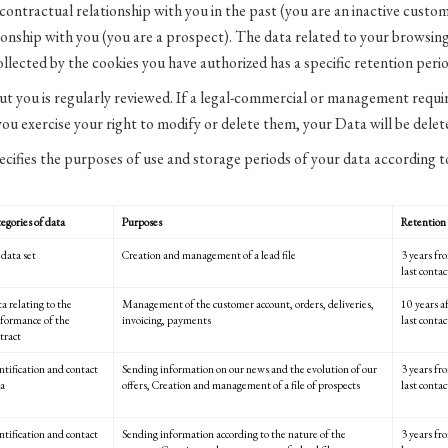
ontractual relationship with you in the past (you are an inactive cust
ionship with you (you are a prospect). The data related to your browsing
ollected by the cookies you have authorized has a specific retention perio
t you is regularly reviewed. If a legal-commercial or management requir
 you exercise your right to modify or delete them, your Data will be dele
ecifies the purposes of use and storage periods of your data according t
egories of data
Purposes
Retention 
 data set
Creation and management of a lead file
3 years fro
last conta
a relating to the
Management of the customer account, orders, deliveries,
10 years af
formance of the
invoicing, payments
last conta
tract
ntification and contact
Sending information on our news and the evolution of our
3 years fr
a
offers, Creation and management of a file of prospects
last contac
ntification and contact
Sending information according to the nature of the
3 years fr