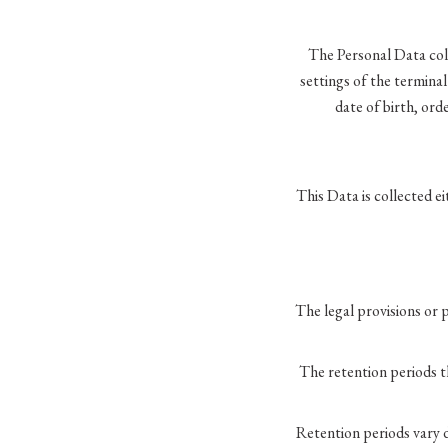
The Personal Data coll
settings of the termina
date of birth, ord
This Data is collected ei
The legal provisions or
The retention periods t
Retention periods vary 