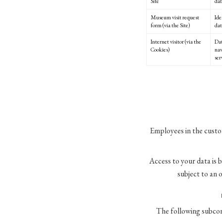
Site
dat
Museum visit request
Ide
form (via the Site)
dat
Internet visitor (via the
Dat
Cookies)
nav
ser
Employees in the custo
Access to your data is 
subject to an 
The following subcon