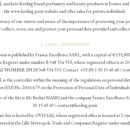
 markets Kesling brand perfumery and beauty products in France and 
the www.kesling.paris website and offer sales for private individuals.
vacy of our visitors and aware of the importance of protecting your per
 collect, store, use and protect your personal data provided and collecte
1. LEGAL INFORMATION
ris is published by France Excellence SARL, with a capital of €135,000,
Register under number B 348 534 553, whose registered office is at 2
T NUMBER EN 28 348 534 553. Contact: +33 (0) 1 30 15 40 40 / cont
is the controller within the meaning of the regulations on personal dat
on (EU) No. 2016-679 on the Protection of Personal Data of Individual
or of the Site is Mr Bashar NASRI and the company France Excellence S
30 15 40 40 / contact@kesling.paris
s Site is hosted by: OVH SAS, whose registered office is located at 2 r
istered in the Lille Métropole Trade and Companies Register under num