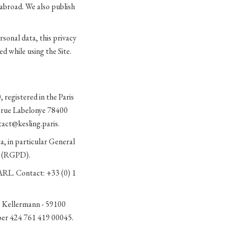
abroad. We also publish
sonal data, this privacy
d while using the Site.
 registered in the Paris
0 rue Labelonye 78400
act@kesling.paris.
a, in particular General
s (RGPD).
ARL. Contact: +33 (0) 1
ue Kellermann - 59100
ber 424 761 419 00045.