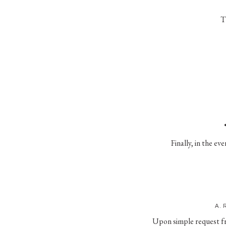
T
Finally, in the ev
A. 
Upon simple request fro