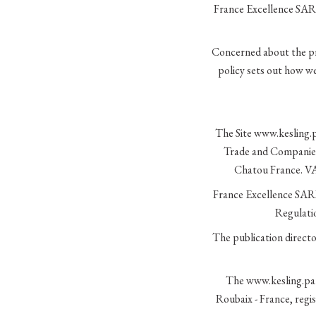
France Excellence SARL
Concerned about the pri
policy sets out how we
The Site www.kesling.pa
Trade and Companies 
Chatou France. VA
France Excellence SARL 
Regulati
The publication direct
The www.kesling.pari
Roubaix - France, reg