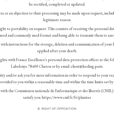
be rectified, completed or updated.
ta or an objection to their processing may be made upon request, includin
legitimate reason.
ight to portability on request. This consists of receiving the personal d
tured and commonly used format and being able to transmit them to anot
 with instructions for the storage, deletion and communication of your 
applied after your death.
ights with France Excellence's personal data protection officer at the fo
Labelonye 78400 Chatou or by email: client@kesling.paris.
ntity and/or ask you for more information in order to respond to your re
rovided to you within a reasonable time and within the time limits set by
 with the Commission nationale de l'informatique et des libertés (CNIL)
satisfy you: https://www.cnil.fr/fr/plaintes
B. RIGHT OF OPPOSITION