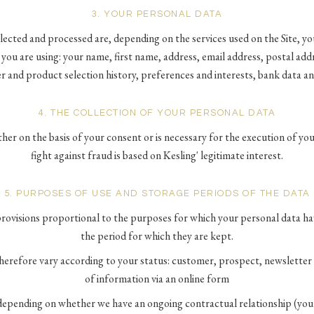
3. YOUR PERSONAL DATA
ected and processed are, depending on the services used on the Site, y
l you are using: your name, first name, address, email address, postal ad
er and product selection history, preferences and interests, bank data a
4. THE COLLECTION OF YOUR PERSONAL DATA
ther on the basis of your consent or is necessary for the execution of yo
fight against fraud is based on Kesling' legitimate interest.
5. PURPOSES OF USE AND STORAGE PERIODS OF THE DATA
 provisions proportional to the purposes for which your personal data h
the period for which they are kept.
herefore vary according to your status: customer, prospect, newsletter 
of information via an online form
depending on whether we have an ongoing contractual relationship (you 