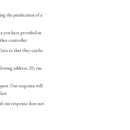
g the justification of a
ata you have provided us
her controller.
Data so that they can be
llowing address: 20, rue
quest. Our response will
 law.
 if our response does not