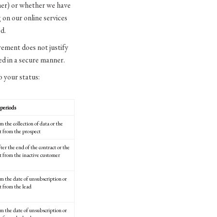
omer) or whether we have
 on our online services
d.
ement does not justify
ted in a secure manner.
o your status:
periods
m the collection of data or the
ct from the prospect
ter the end of the contract or the
ct from the inactive customer
om the date of unsubscription or
t from the lead
om the date of unsubscription or